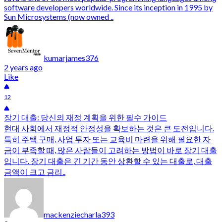
software developers worldwide. Since its inception in 1995 by
Sun Microsystems (now owned ..
kumarjames376
2 years ago
Like
12
장기 대출: 당신의 재정 계획을 위한 필수 가이드
현대 사회에서 재정적 안정성을 확보하는 것은 큰 도전입니다.
특히 주택 구매, 사업 투자 또는 교육비 마련을 위해 필요한 자
금이 부족할 때, 많은 사람들이 고려하는 방법이 바로 장기 대출
입니다. 장기 대출은 긴 기간 동안 상환할 수 있는 대출로, 대출
금액이 크고 금리..
mackenziecharla393