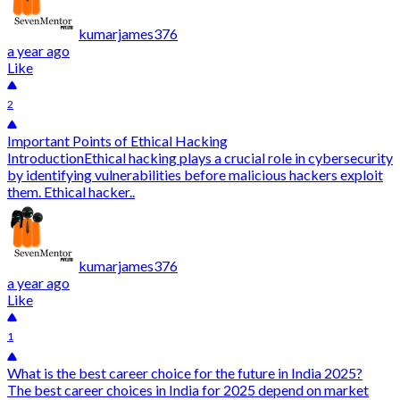
kumarjames376
a year ago
Like
2
Important Points of Ethical Hacking
IntroductionEthical hacking plays a crucial role in cybersecurity
by identifying vulnerabilities before malicious hackers exploit
them. Ethical hacker..
kumarjames376
a year ago
Like
1
What is the best career choice for the future in India 2025?
The best career choices in India for 2025 depend on market