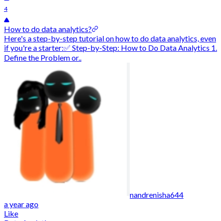
4
How to do data analytics?
Here's a step-by-step tutorial on how to do data analytics, even
if you're a starter:✅ Step-by-Step: How to Do Data Analytics 1.
Define the Problem or..
nandrenisha644
a year ago
Like