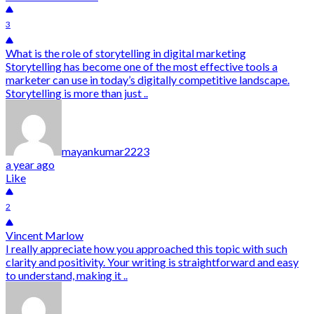
3
What is the role of storytelling in digital marketing
Storytelling has become one of the most effective tools a
marketer can use in today’s digitally competitive landscape.
Storytelling is more than just ..
mayankumar2223
a year ago
Like
2
Vincent Marlow
I really appreciate how you approached this topic with such
clarity and positivity. Your writing is straightforward and easy
to understand, making it ..