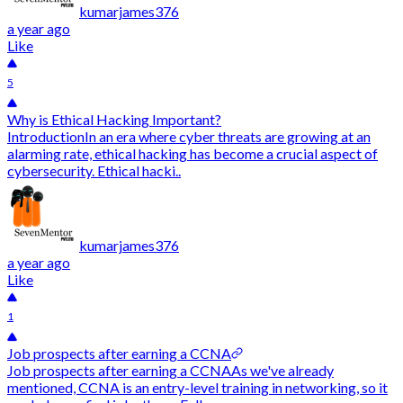
kumarjames376
a year ago
Like
5
Why is Ethical Hacking Important?
IntroductionIn an era where cyber threats are growing at an
alarming rate, ethical hacking has become a crucial aspect of
cybersecurity. Ethical hacki..
kumarjames376
a year ago
Like
1
Job prospects after earning a CCNA
Job prospects after earning a CCNAAs we've already
mentioned, CCNA is an entry-level training in networking, so it