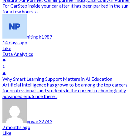
For CarStep inside your car after it has been parked in the sun
for a few hours, a..
nitinpk1987
14 days ago
Like
Data Analytics
1
Why Smart Learning Support Matters in AI Education
Artificial Intelligence has grown to be among the top careers
for professionals and students in the current technologically
advanced era. Since there ..
yovar32743
2 months ago
Like