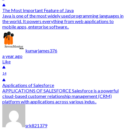
The Most Important Feature of Java
Java is one of the most widely used programming languages in
the world. It powers everything from web applications to
mobile apps, enterprise software..
kumarjames376
a year ago
Like
14
Applications of Salesforce
APPLICATIONS OF SALESFORCE Salesforce is a powerful
cloud-based customer relationship management (CRM)
platform with applications across various indus..
srk821379