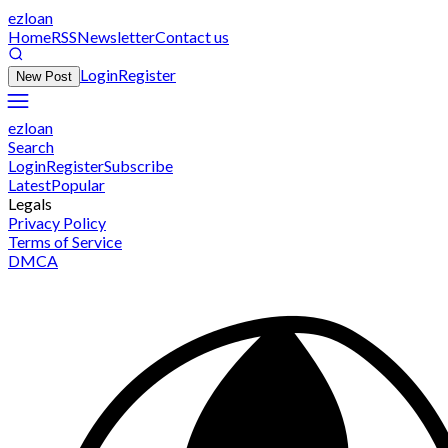
ezloan
Home
RSS
Newsletter
Contact us
Login
Register
New Post
ezloan
Search
Login
Register
Subscribe
Latest
Popular
Legals
Privacy Policy
Terms of Service
DMCA