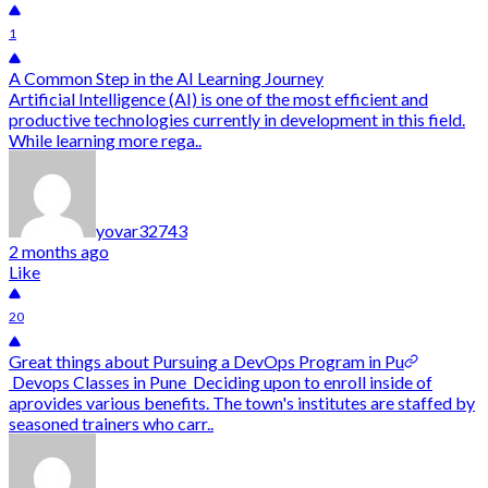
1
A Common Step in the AI Learning Journey
Artificial Intelligence (AI) is one of the most efficient and
productive technologies currently in development in this field.
While learning more rega..
yovar32743
2 months ago
Like
20
Great things about Pursuing a DevOps Program in Pu
Devops Classes in Pune Deciding upon to enroll inside of
aprovides various benefits. The town's institutes are staffed by
seasoned trainers who carr..