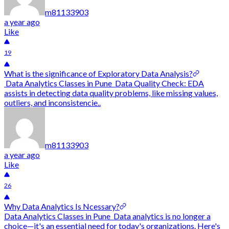
m81133903
a year ago
Like
19
What is the significance of Exploratory Data Analysis?
Data Analytics Classes in Pune Data Quality Check: EDA
assists in detecting data quality problems, like missing values,
outliers, and inconsistencie..
m81133903
a year ago
Like
26
Why Data Analytics Is Ncessary?
Data Analytics Classes in Pune Data analytics is no longer a
choice—it's an essential need for today's organizations. Here's