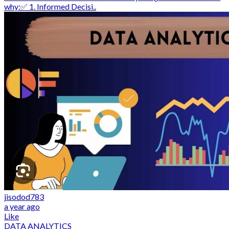
why:✅ 1. Informed Decisi..
jisodod783
a year ago
Like
DATA ANALYTICS