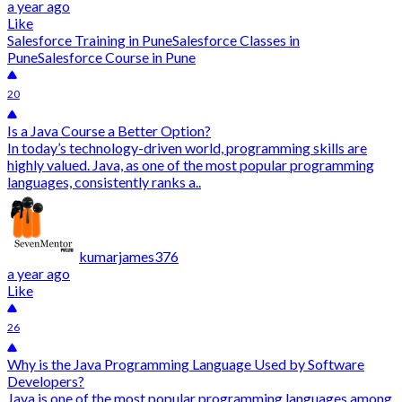
a year ago
Like
Salesforce Training in Pune
Salesforce Classes in
Pune
Salesforce Course in Pune
20
Is a Java Course a Better Option?
In today’s technology-driven world, programming skills are
highly valued. Java, as one of the most popular programming
languages, consistently ranks a..
kumarjames376
a year ago
Like
26
Why is the Java Programming Language Used by Software
Developers?
Java is one of the most popular programming languages among