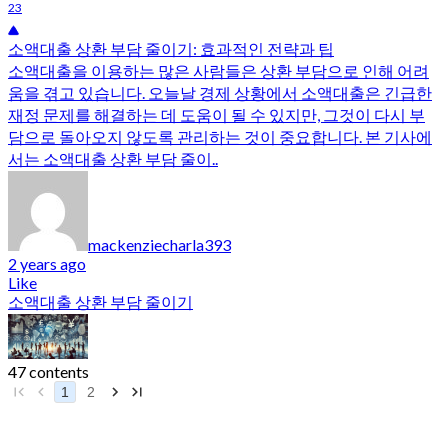
23
소액대출 상환 부담 줄이기: 효과적인 전략과 팁
소액대출을 이용하는 많은 사람들은 상환 부담으로 인해 어려
움을 겪고 있습니다. 오늘날 경제 상황에서 소액대출은 긴급한
재정 문제를 해결하는 데 도움이 될 수 있지만, 그것이 다시 부
담으로 돌아오지 않도록 관리하는 것이 중요합니다. 본 기사에
서는 소액대출 상환 부담 줄이..
mackenziecharla393
2 years ago
Like
소액대출 상환 부담 줄이기
47 contents
1
2