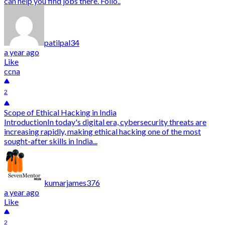
can help you find jobs there. Follo..
patilpal34
a year ago
Like
ccna
2
Scope of Ethical Hacking in India
IntroductionIn today's digital era, cybersecurity threats are
increasing rapidly, making ethical hacking one of the most
sought-after skills in India...
kumarjames376
a year ago
Like
2