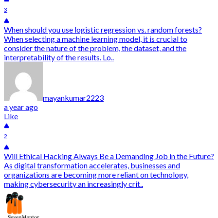
3
When should you use logistic regression vs. random forests?
When selecting a machine learning model, it is crucial to
consider the nature of the problem, the dataset, and the
interpretability of the results. Lo..
mayankumar2223
a year ago
Like
2
Will Ethical Hacking Always Be a Demanding Job in the Future?
As digital transformation accelerates, businesses and
organizations are becoming more reliant on technology,
making cybersecurity an increasingly crit..