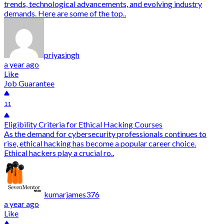
trends, technological advancements, and evolving industry
demands. Here are some of the top..
priyasingh
a year ago
Like
Job Guarantee
11
Eligibility Criteria for Ethical Hacking Courses
As the demand for cybersecurity professionals continues to
rise, ethical hacking has become a popular career choice.
Ethical hackers play a crucial ro..
kumarjames376
a year ago
Like