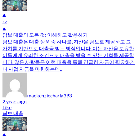
12
담보 대출의 모든 것: 이해하고 활용하기
담보 대출은 대출 상품 중 하나로, 자산을 담보로 제공하고 그
가치를 기반으로 대출을 받는 방식입니다. 이는 자산을 보유한
이들에게 유리한 조건으로 대출을 받을 수 있는 기회를 제공합
니다. 많은 사람들은 이런 대출을 통해 긴급한 자금이 필요하거
나 사업 자금을 마련하는데..
mackenziecharla393
2 years ago
Like
담보 대출