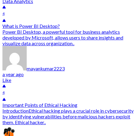
Data Analytics
4
What is Power BI Desktop?
Power BI Desktop, a powerful tool for business analytics
developed by Microsoft, allows users to share insights and
visualize data across organization..
mayankumar2223
a year ago
Like
4
Important Points of Ethical Hacking
IntroductionEthical hacking plays a crucial role in cybersecurity
by identifying vulnerabilities before malicious hackers exploit
them. Ethical hacker..