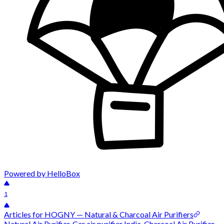
Powered by HelloBox
1
Articles for HOGNY — Natural & Charcoal Air Purifiers
Natural Air Purifier, Car air purifier India, Charcoal Air Purifier