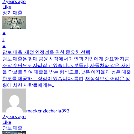
2 years ago
Like
장기 대출
7
담보 대출: 재정 안정성을 위한 중요한 선택
담보 대출은 현대 금융 시장에서 개인과 기업에게 중요한 자금
조달 수단으로 자리잡고 있습니다. 부동산, 자동차와 같은 자산
을 담보로 하여 대출을 받는 형식으로, 낮은 이자율과 높은 대출
한도를 제공하는 장점이 있습니다. 특히, 재정적으로 어려운 상
황에 처한 사람들에게는..
mackenziecharla393
2 years ago
Like
담보 대출