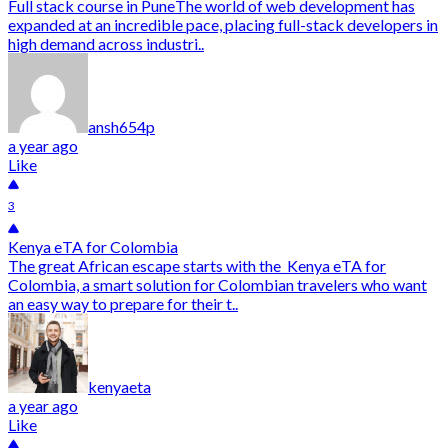
Full stack course in PuneThe world of web development has
expanded at an incredible pace, placing full-stack developers in
high demand across industri..
ansh654p
a year ago
Like
3
Kenya eTA for Colombia
The great African escape starts with the Kenya eTA for
Colombia, a smart solution for Colombian travelers who want
an easy way to prepare for their t..
kenyaeta
a year ago
Like