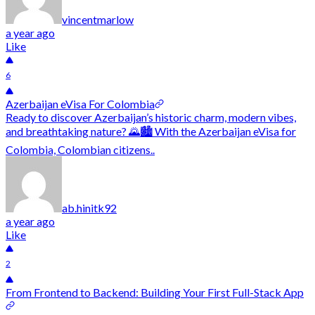
vincentmarlow
a year ago
Like
6
Azerbaijan eVisa For Colombia
Ready to discover Azerbaijan’s historic charm, modern vibes,
and breathtaking nature? 🌄🏙️ With the Azerbaijan eVisa for
Colombia, Colombian citizens..
ab.hinitk92
a year ago
Like
2
From Frontend to Backend: Building Your First Full-Stack App